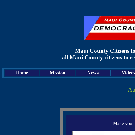
Maui County Citizens f
all Maui County citizens to r
Home
Mission
News
Video
Au
Make your