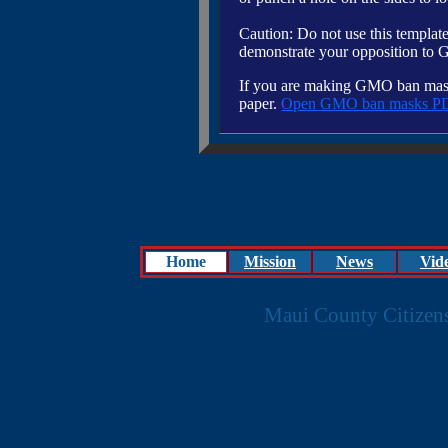
Caution: Do not use this template 
demonstrate your opposition to
If you are making GMO ban masks 
paper.
Open GMO ban masks P
Home
Mission
News
Vid
Maui County Citizen