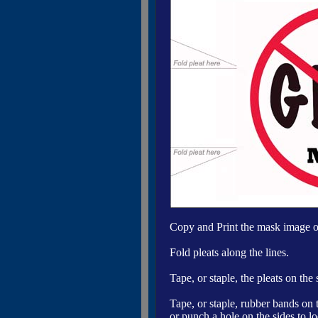
Copy and Print the mask image on
Fold pleats along the lines.
Tape, or staple, the pleats on the
Tape, or staple, rubber bands on 
or punch a hole on the sides to l