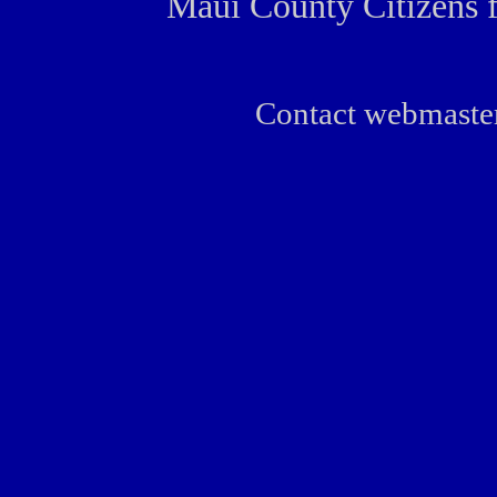
Maui County Citizens 
Contact webmaste