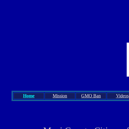
Home
Mission
GMO Ban
Videos