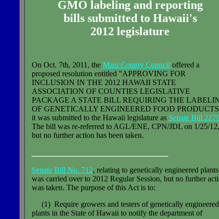
GMO labeling and reporting
bills submitted to Hawaii's
2012 legislature
On Oct. 7th, 2011, the
Maui County Council
offered a
proposed resolution entitled "APPROVING FOR
INCLUSION IN THE 2012 HAWAII STATE
ASSOCIATION OF COUNTIES LEGISLATIVE
PACKAGE A STATE BILL REQUIRING THE LABELI
OF GENETICALLY ENGINEERED FOOD PRODUCTS
it was submitted to the Hawaii legislature as
Senate Bill 2279
The bill was re-referred to AGL/ENE, CPN/JDL on 1/25/12
but no further action has been taken.
_______________________________
Senate Bill No. 712
, relating to genetically engineered plants
was carried over to 2012 Regular Session, but no further act
was taken. The purpose of this Act is to:
(1) Require growers and testers of genetically engineered
plants in the State of Hawaii to notify the department of