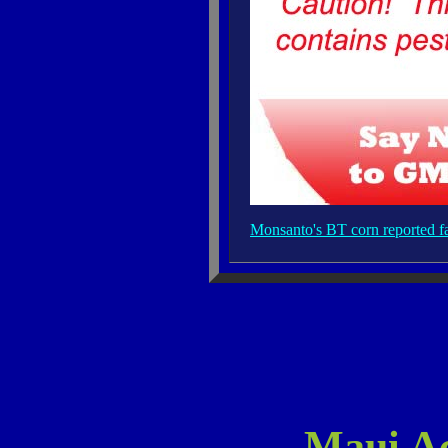
Monsanto's BT corn reported fai
Maui Ac