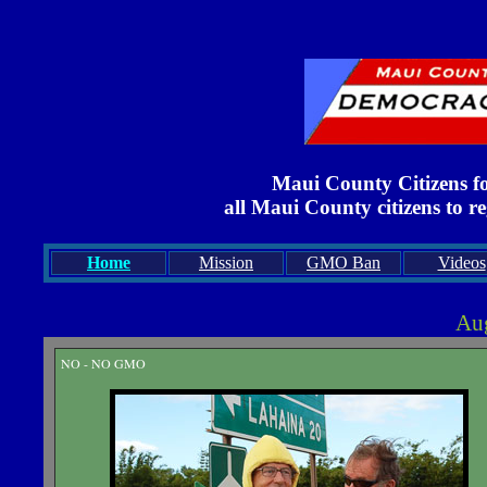
Maui County Citizens f
all Maui County citizens to r
Home
Mission
GMO Ban
Videos
Aug
NO - NO GMO