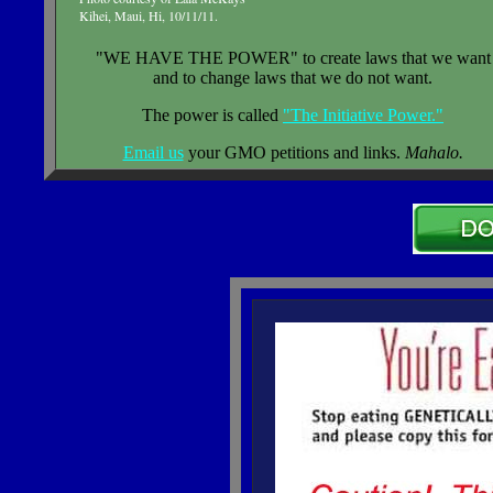
Kihei, Maui, Hi, 10/11/11.
"WE HAVE THE POWER" to create laws that we want
and to change laws that we do not want.
The power is called
"The Initiative Power."
Email us
your GMO petitions and links.
Mahalo.