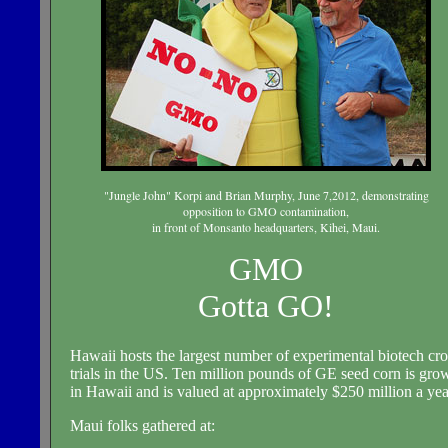
"Jungle John" Korpi and Brian Murphy, June 7,2012, demonstrating
opposition to GMO contamination,
in front of Monsanto headquarters, Kihei, Maui.
GMO
Gotta GO!
Hawaii hosts the largest number of experimental biotech cr
trials in the US. Ten million pounds of GE seed corn is gro
in Hawaii and is valued at approximately $250 million a yea
Maui folks gathered at: