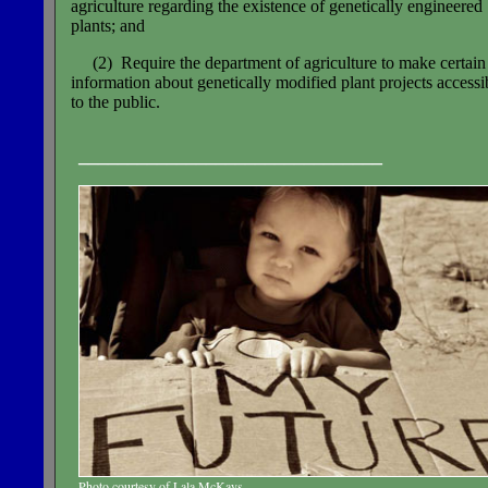
agriculture regarding the existence of genetically engineered
plants; and
(2) Require the department of agriculture to make certain
information about genetically modified plant projects accessi
to the public.
_______________________________
Photo courtesy of Lala McKays