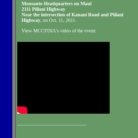
Monsanto Headquarters on Maui
2111 Piilani Highway
Near the intersection of Kanani Road and Piilani
Highway
, on Oct. 11, 2011.
View MCCFDIA's video of the event:
____________________________