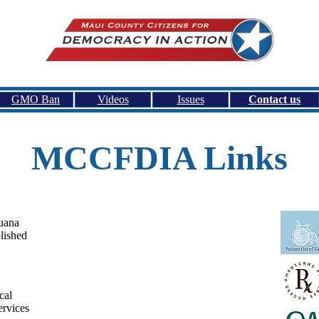
GMO Ban
Videos
Issues
Contact us
MCCFDIA Links
uana
lished
cal
ervices