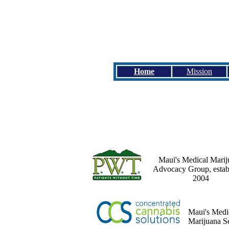
Home
Mission
Maui's Medical Marij
Advocacy Group, estab
2004
Maui's Medi
Marijuana S