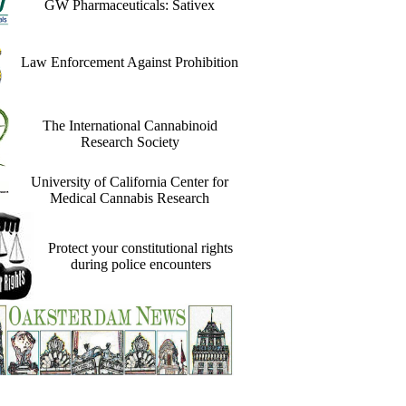
GW Pharmaceuticals: Sativex
Law Enforcement Against Prohibition
The International Cannabinoid
Research Society
University of California Center for
Medical Cannabis Research
Protect your constitutional rights
during police encounters