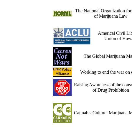
The National Organization fo
of Marijuana Law
Americal Civil Lib
Union of Hawa
The Global Marijuana Ma
Working to end the war on 
Raising Awareness of the cons
of Drug Prohibition
Cannabis Culture: Marijuana 