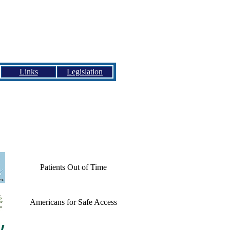
Links
Legislation
Patients Out of Time
Americans for Safe Access