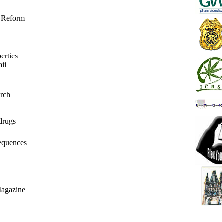
r Reform
erties
ii
rch
drugs
equences
Magazine