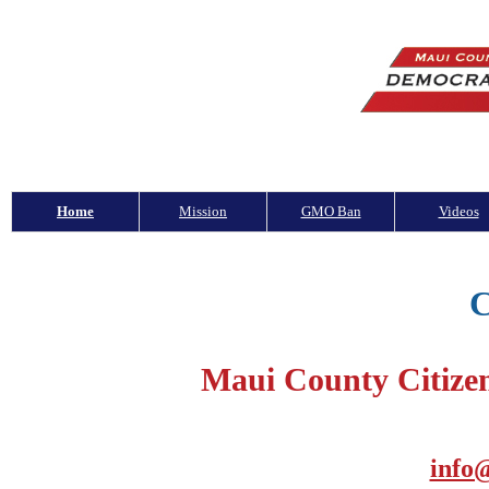
Home
Mission
GMO Ban
Videos
C
Maui County Citize
info